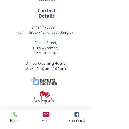
Contact
Details
01494 473889
administrator@unionbaptist.org.uk
Easton Street,
High Wycombe,
Bucks HP11 1NJ
Office Opening Hours:
Mon - Fri: 9am-2.00pm
Phone
Email
Facebook