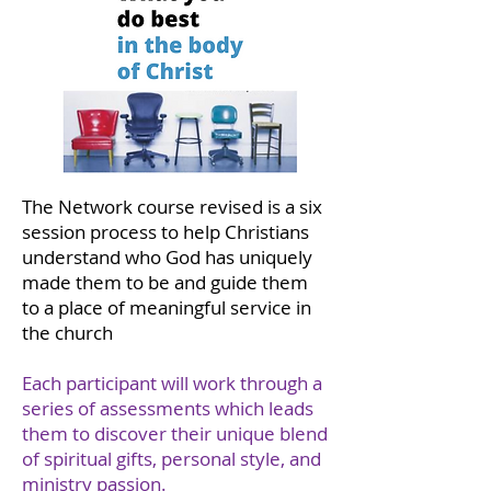
The Network course revised is a six
session process to help Christians
understand who God has uniquely
made them to be and guide them
to a place of meaningful service in
the church
Each participant will work through a
series of assessments which leads
them to discover their unique blend
of spiritual gifts, personal style, and
ministry passion.