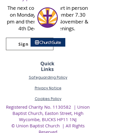
The next course will start in person
on Monday 20th November 7.30
pm and then the 27th November &
4th December evenings.
Sign up
Quick
Links
Safeguarding Policy
Privacy
Notice
Cookies Policy
Registered Charity No.
1130582
| Union
Baptist Church, Easton Street, High
Wycombe, BUCKS HP11 1NJ
© Union Baptist Church | All Rights
Reserved