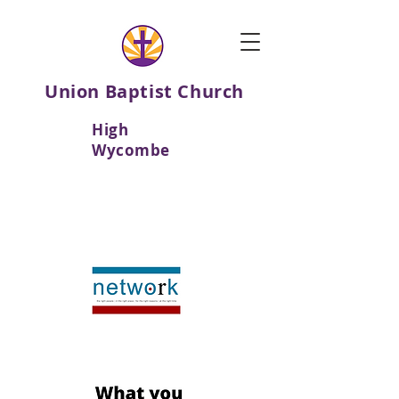
Union Baptist Church
High
Wycombe