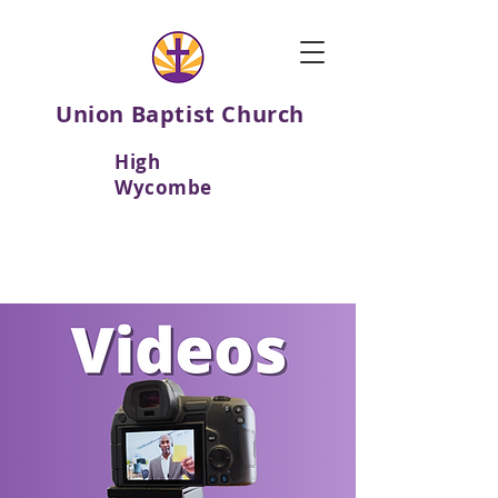
Union Baptist Church
High
Wycombe