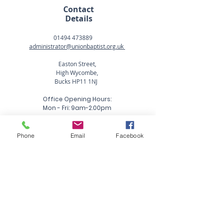
Contact
Details
01494 473889
administrator@unionbaptist.org.uk
Easton Street,
High Wycombe,
Bucks HP11 1NJ
Office Opening Hours:
Mon - Fri: 9am-2.00pm
Phone
Email
Facebook