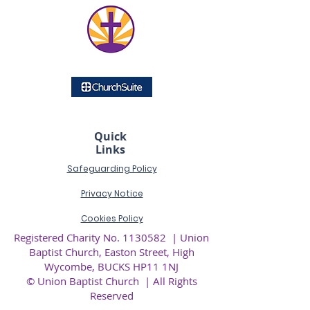
Quick
Links
Safeguarding Policy
Privacy
Notice
Cookies Policy
Registered Charity No.
1130582
| Union
Baptist Church, Easton Street, High
Wycombe, BUCKS HP11 1NJ
© Union Baptist Church | All Rights
Reserved