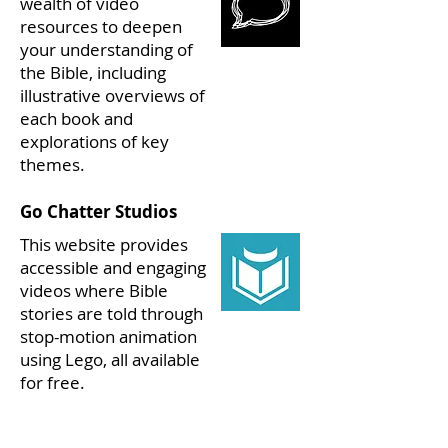
wealth of video
resources to deepen
your understanding of
the Bible, including
illustrative overviews of
each book and
explorations of key
themes.
Go Chatter Studios
This website provides
accessible and engaging
videos where Bible
stories are told through
stop-motion animation
using Lego, all available
for free.