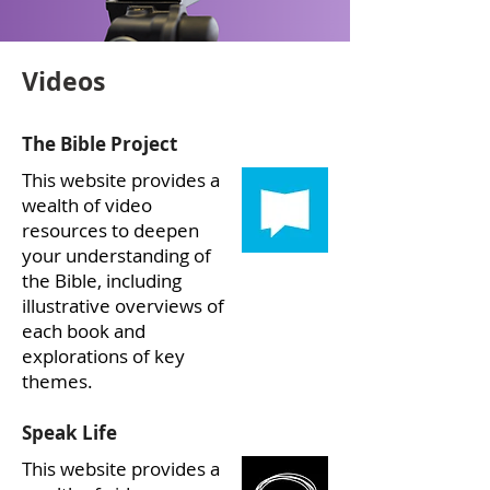
Videos
The Bible Project
This website provides a
wealth of video
resources to deepen
your understanding of
the Bible, including
illustrative overviews of
each book and
explorations of key
themes.
Speak Life
This website provides a