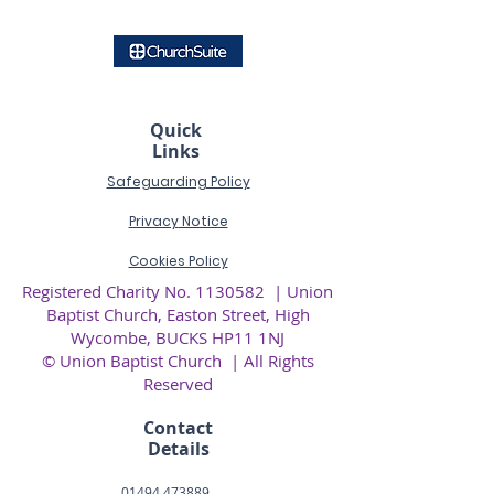
Quick
Links
Safeguarding Policy
Privacy
Notice
Cookies Policy
Registered Charity No.
1130582
| Union
Baptist Church, Easton Street, High
Wycombe, BUCKS HP11 1NJ
© Union Baptist Church | All Rights
Reserved
Contact
Details
01494 473889