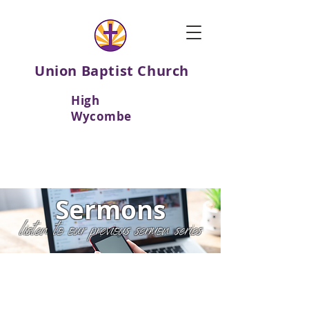
Union Baptist Church
High
Wycombe
Sermons
listen to our previous sermon series