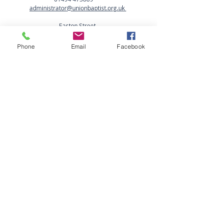
administrator@unionbaptist.org.uk
Easton Street,
High Wycombe,
Bucks HP11 1NJ
Phone
Email
Facebook
Office Opening Hours:
Mon - Fri: 9am-2.00pm