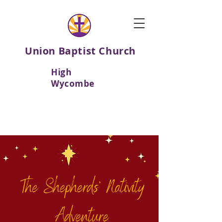
Union Baptist Church
High
Wycombe
The Shepherds' Nativity
Adventure