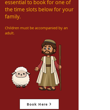
essential to book for one of
the time slots below for your
family.
Children must be accompanied by an
adult.
Book Here