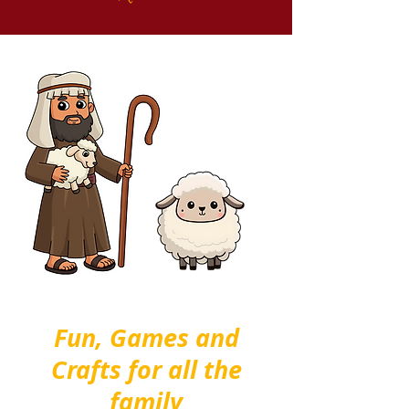
Fun, Games and
Crafts for all the
family