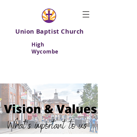
Union Baptist Church
High
Wycombe