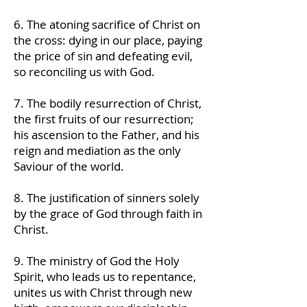
6. The atoning sacrifice of Christ on
the cross: dying in our place, paying
the price of sin and defeating evil,
so reconciling us with God.
7. The bodily resurrection of Christ,
the first fruits of our resurrection;
his ascension to the Father, and his
reign and mediation as the only
Saviour of the world.
8. The justification of sinners solely
by the grace of God through faith in
Christ.
9. The ministry of God the Holy
Spirit, who leads us to repentance,
unites us with Christ through new