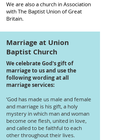
We are also a church in Association
with The Baptist Union of Great
Britain.
Marriage at Union
Baptist Church
We celebrate God's gift of
marriage to us and use the
following wording at all
marriage services:
‘God has made us male and female
and marriage is his gift, a holy
mystery in which man and woman
become one flesh, united in love,
and called to be faithful to each
other throughout their lives.