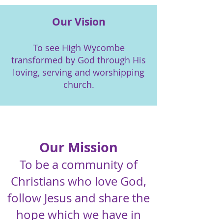
Our Vision
To see High Wycombe
transformed by God through His
loving, serving and worshipping
church.
Our Mission
To be a community of
Christians who love God,
follow Jesus and share the
hope which we have in