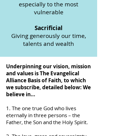
especially to the most
vulnerable
Sacrificial
Giving generously our time,
talents and wealth
Underpinning our vision, mission
and values is The Evangelical
Alliance Basis of Faith, to which
we subscribe, detailed below: We
believe in...
1. The one true God who lives
eternally in three persons – the
Father, the Son and the Holy Spirit.