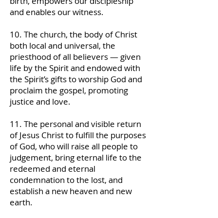
birth, empowers our discipleship
and enables our witness.
10. The church, the body of Christ
both local and universal, the
priesthood of all believers — given
life by the Spirit and endowed with
the Spirit’s gifts to worship God and
proclaim the gospel, promoting
justice and love.
11. The personal and visible return
of Jesus Christ to fulfill the purposes
of God, who will raise all people to
judgement, bring eternal life to the
redeemed and eternal
condemnation to the lost, and
establish a new heaven and new
earth.