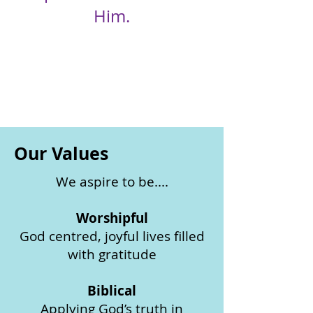
Him.
Our Values
We aspire to be....
Worshipful
God centred, joyful lives filled
with gratitude
Biblical
Applying God’s truth in