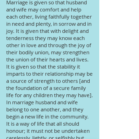
Marriage is given so that husband
and wife may comfort and help
each other, living faithfully together
in need and plenty, in sorrow and in
joy. It is given that with delight and
tenderness they may know each
other in love and through the joy of
their bodily union, may strengthen
the union of their hearts and lives.
It is given so that the stability it
imparts to their relationship may be
a source of strength to others [and
the foundation of a secure family
life for any children they may have].
In marriage husband and wife
belong to one another, and they
begin a new life in the community.
It is a way of life that all should
honour; it must not be undertaken
carelessly, lightly, or selfishly but