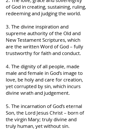
2. The love, grace and sovereignty
of God in creating, sustaining, ruling,
redeeming and judging the world.
3. The divine inspiration and
supreme authority of the Old and
New Testament Scriptures, which
are the written Word of God – fully
trustworthy for faith and conduct.
4. The dignity of all people, made
male and female in God’s image to
love, be holy and care for creation,
yet corrupted by sin, which incurs
divine wrath and judgement.
5. The incarnation of God’s eternal
Son, the Lord Jesus Christ – born of
the virgin Mary; truly divine and
truly human, yet without sin.