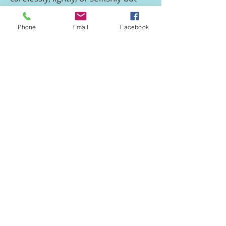
reverently, responsibly and after
serious thought’.
Phone
Email
Facebook
(This wording was approved at the
Church Members Meeting on 19th
November 2013
and reaffirmed at
the Annual Church Meeting on 21st
March 2023
)
We have found the resources and
ministry of
Living Out
very helpful
in the area of human sexuality.