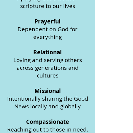
scripture to our lives
Prayerful
Dependent on God for
everything
Relational
Loving and serving others
across generations and
cultures
Missional
Intentionally sharing the Good
News locally and globally
Compassionate
Reaching out to those in need,