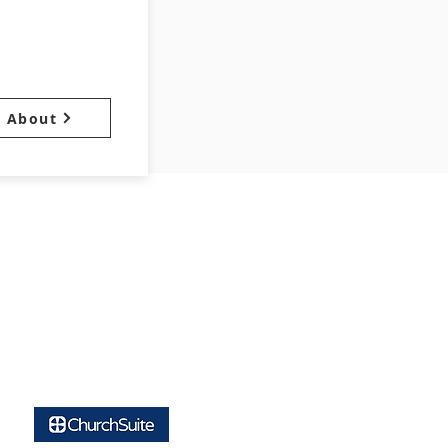
About