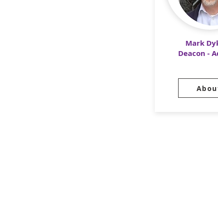
Mark Dy
Deacon - 
Abou