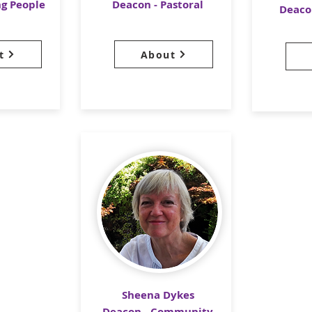
ng People
Deacon - Pastoral
Deaco
t
About
Sheena Dykes
Deacon - Community