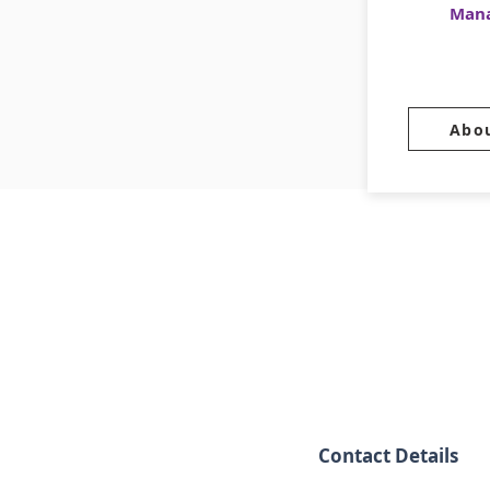
Man
Abo
Contact Details