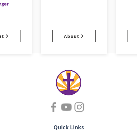
ager
ut
About
Quick Links