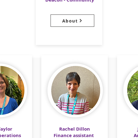
About
Taylor
Rachel Dillon
erations
​​Finance assistant
A