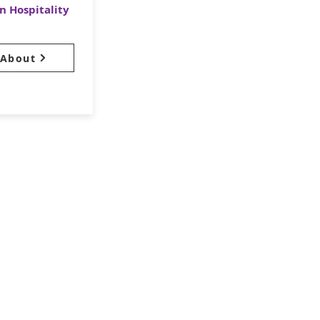
n Hospitality
About