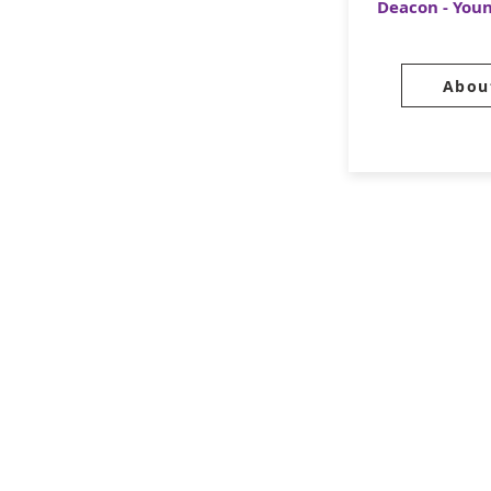
Deacon - You
Abou