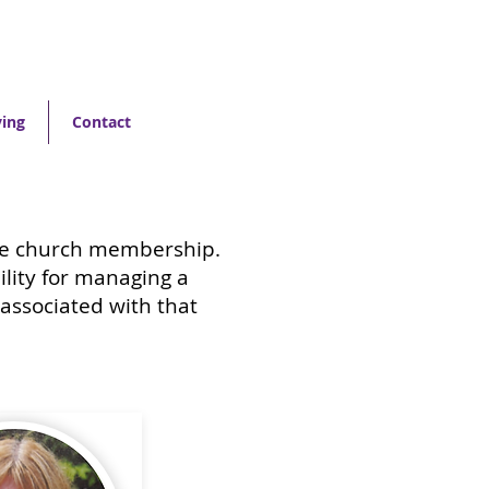
ving
Contact
the church membership.
lity for managing a
 associated with that