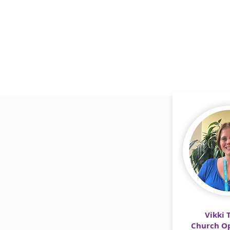
Vikki 
Church Op