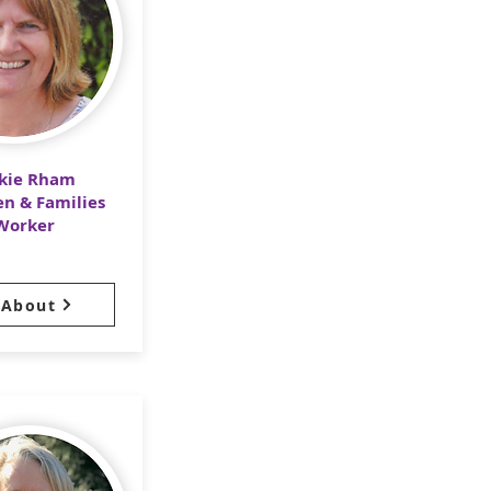
ckie Rham
en & Families
Worker
About