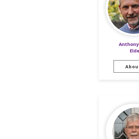
Anthony
Eld
Abou