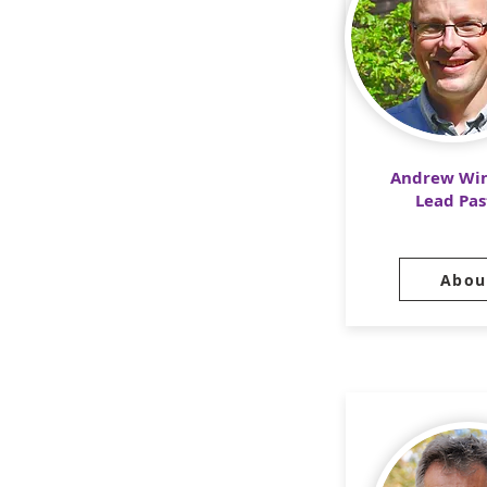
Andrew Win
Lead Pas
Abou