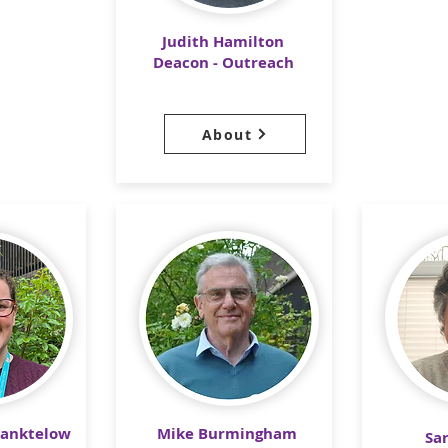
Judith Hamilton
Deacon - Outreach
About
Manktelow
Mike Burmingham
Sa