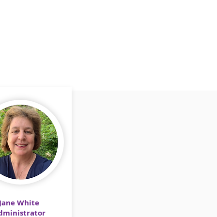
Jane White
dministrator