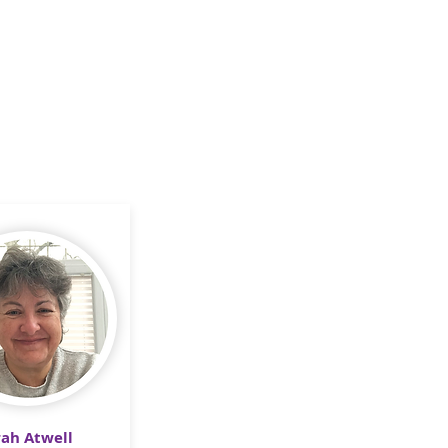
rah Atwell