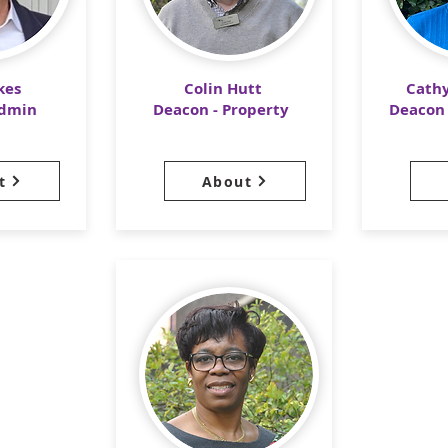
kes
Colin Hutt
Cath
Admin
Deacon - Property
Deacon 
t
About