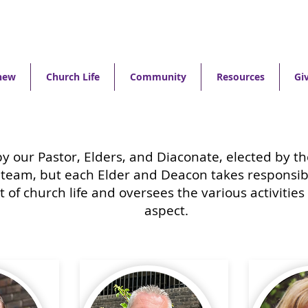
new
Church Life
Community
Resources
Gi
by our Pastor, Elders, and Diaconate, elected by 
 team, but each Elder and Deacon takes responsibi
t of church life and oversees the various activities
aspect.