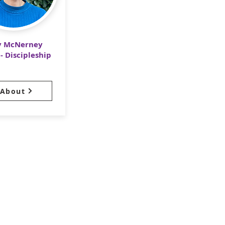
y McNerney
- Discipleship
About