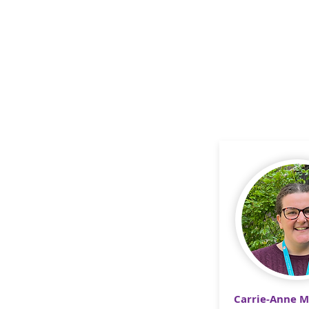
Carrie-Anne 