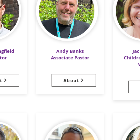
gfield
Andy Banks
Ja
tor
Associate Pastor
Childr
t
About