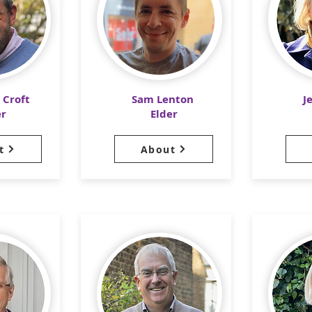
 Croft
Sam Lenton
J
er
Elder
t
About