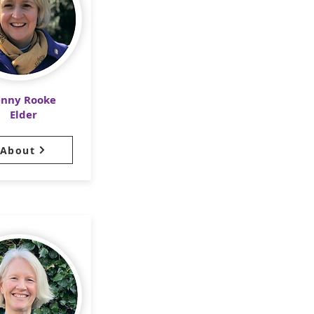
enny Rooke
Elder
About