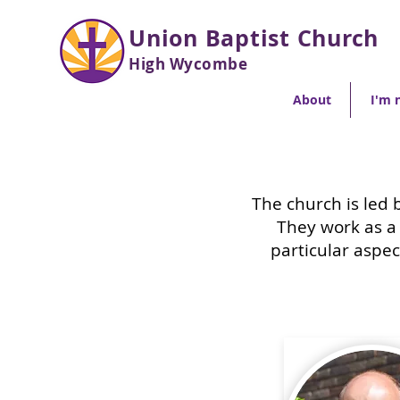
Union Baptist Church
High Wycombe
About
I'm 
The church is led 
They work as a
particular aspec