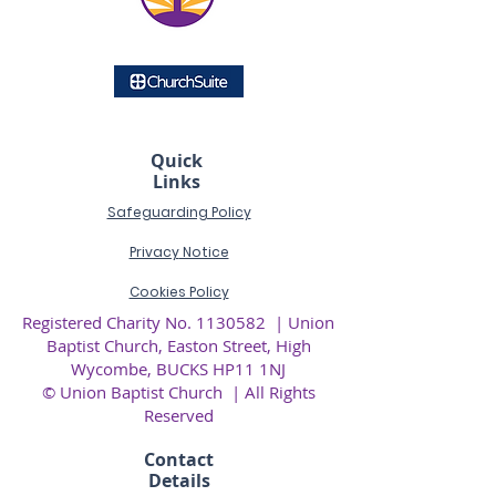
Quick
Links
Safeguarding Policy
Privacy
Notice
Cookies Policy
Registered Charity No.
1130582
| Union
Baptist Church, Easton Street, High
Wycombe, BUCKS HP11 1NJ
© Union Baptist Church | All Rights
Reserved
Contact
Details