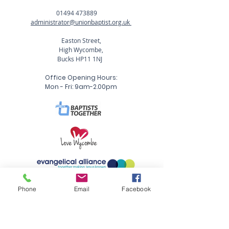
01494 473889
administrator@unionbaptist.org.uk
Easton Street,
High Wycombe,
Bucks HP11 1NJ
Office Opening Hours:
Mon - Fri: 9am-2.00pm
Phone
Email
Facebook