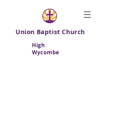
Union Baptist Church
High
Wycombe